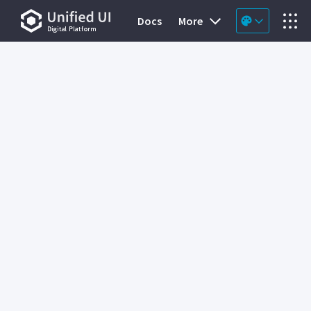
Docs
More