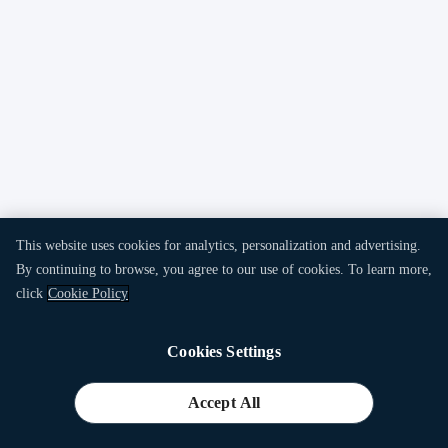
This website uses cookies for analytics, personalization and advertising.
By continuing to browse, you agree to our use of cookies. To learn more,
click
Cookie Policy
Cookies Settings
Accept All